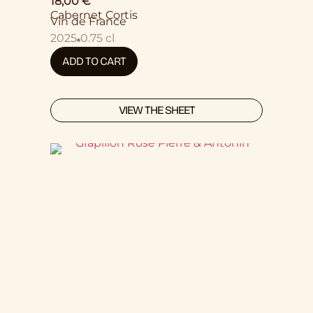
18,00
€
Cabernet Cortis
Vin de France
2025
0.75 cl
ADD TO CART
VIEW THE SHEET