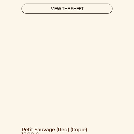
VIEW THE SHEET
Petit Sauvage (Red) (Copie)