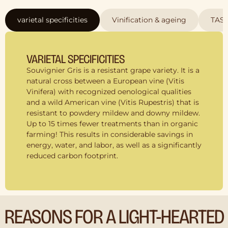
varietal specificities
Vinification & ageing
TAS
VARIETAL SPECIFICITIES
Souvignier Gris is a resistant grape variety. It is a
natural cross between a European vine (Vitis
Vinifera) with recognized oenological qualities
and a wild American vine (Vitis Rupestris) that is
resistant to powdery mildew and downy mildew.
Up to 15 times fewer treatments than in organic
farming! This results in considerable savings in
energy, water, and labor, as well as a significantly
reduced carbon footprint.
REASONS FOR A LIGHT-HEARTED