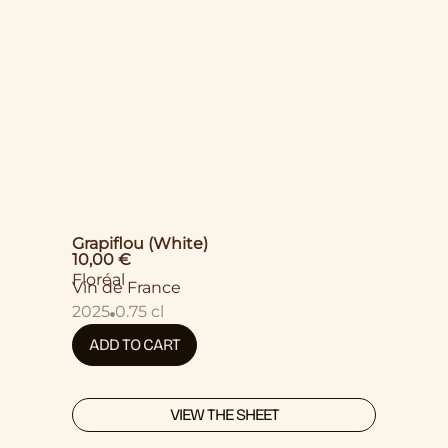
Grapiflou (White)
10,00
€
Floréal
Vin de France
2025
0.75 cl
ADD TO CART
VIEW THE SHEET