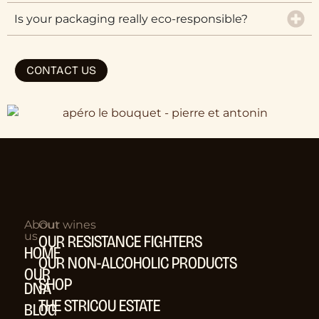
Is your packaging really eco-responsible?
CONTACT US
About
Our wines
us
OUR RESISTANCE FIGHTERS
HOME
OUR NON-ALCOHOLIC PRODUCTS
OUR
SHOP
DNA
THE STRICOU ESTATE
BLOG