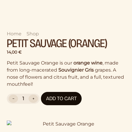
Home
>
Shop
>
Petit Sauvage (Orange)
PETIT SAUVAGE (ORANGE)
14,00
€
Petit Sauvage Orange is our
orange wine
, made
from long-macerated
Souvignier Gris
grapes. A
nose of flowers and citrus fruit, and a full, textured
mouthfeel!
ADD TO CART
−
+