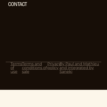
CONTACT
Terms
Terms and
Privacy
By Paul and Mathieu
of
conditions of
policy
and integrated by
use
sale
Saneki