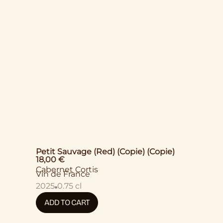
Petit Sauvage (Red) (Copie) (Copie)
18,00
€
Cabernet Cortis
Vin de France
2025
0.75 cl
ADD TO CART