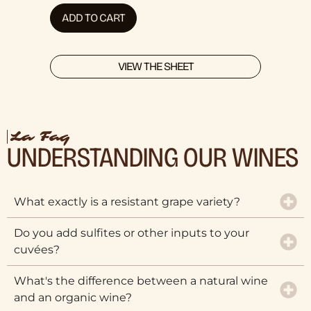
ADD TO CART
VIEW THE SHEET
La Faq
UNDERSTANDING OUR WINES
What exactly is a resistant grape variety?
Do you add sulfites or other inputs to your
cuvées?
What's the difference between a natural wine
and an organic wine?