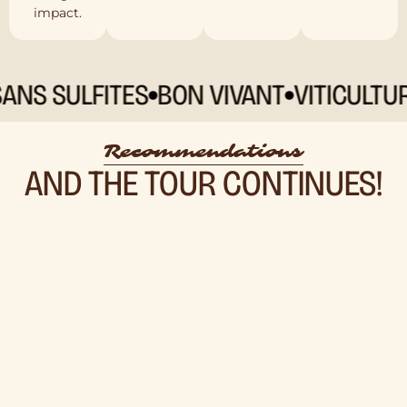
impact.
 SULFITES
BON VIVANT
VITICULTURE 
Recommendations
AND THE TOUR CONTINUES!