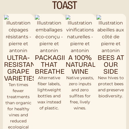
TOAST
ULTRA-
PACKAGING
A 100%
BEES AT
RESISTANT
THAT
NATURAL
OUR
GRAPE
BREATHES
WINE
SIDE
VARIETIES
Alternative
Native yeasts,
New hives to
fiber labels,
zero inputs
protect bees
Ten times
lightweight
and zero
and preserve
fewer
bottles and
sulfites for
biodiversity.
treatments
wax instead
free, lively
than organic
of plastic.
wines.
for healthy
vines and
reduced
ecological