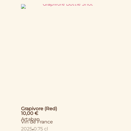
Grapivore (Red)
10,00
€
Artaban
Vin de France
2025
0.75 cl