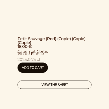
Petit Sauvage (Red) (Copie) (Copie)
(Copie)
18,00
€
Cabernet Cortis
Vin de France
2025
0.75 cl
ADD TO CART
VIEW THE SHEET