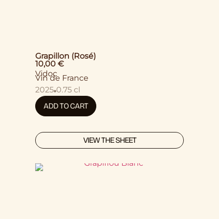
Grapillon (Rosé)
10,00
€
Vidoc
Vin de France
2025
0.75 cl
ADD TO CART
VIEW THE SHEET