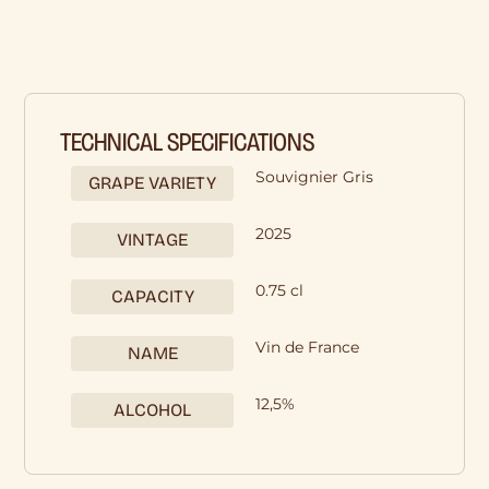
TECHNICAL SPECIFICATIONS
Souvignier Gris
GRAPE VARIETY
2025
VINTAGE
0.75 cl
CAPACITY
Vin de France
NAME
12,5%
ALCOHOL