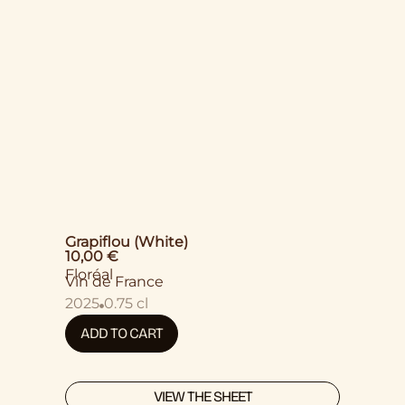
Grapiflou (White)
10,00
€
Floréal
Vin de France
2025
0.75 cl
ADD TO CART
VIEW THE SHEET