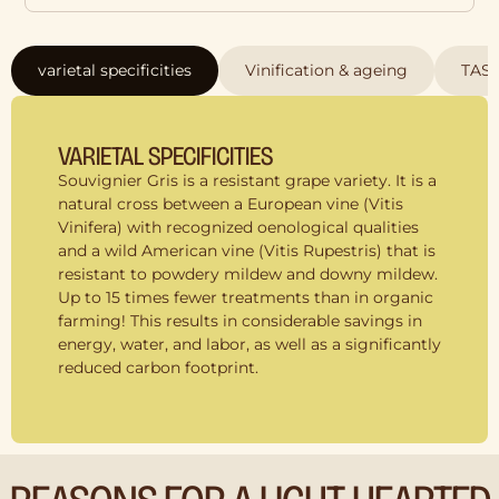
varietal specificities
Vinification & ageing
TAS
VARIETAL SPECIFICITIES
Souvignier Gris is a resistant grape variety. It is a
natural cross between a European vine (Vitis
Vinifera) with recognized oenological qualities
and a wild American vine (Vitis Rupestris) that is
resistant to powdery mildew and downy mildew.
Up to 15 times fewer treatments than in organic
farming! This results in considerable savings in
energy, water, and labor, as well as a significantly
reduced carbon footprint.