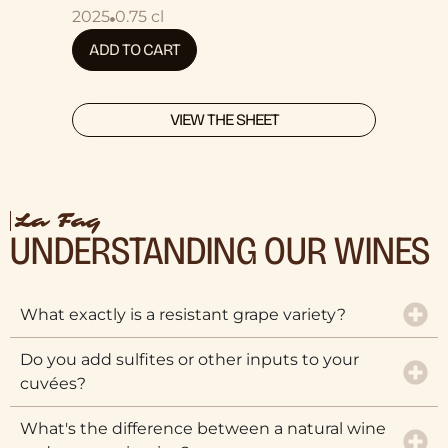
2025
0.75 cl
ADD TO CART
VIEW THE SHEET
La Faq
UNDERSTANDING OUR WINES
What exactly is a resistant grape variety?
Do you add sulfites or other inputs to your
cuvées?
What's the difference between a natural wine