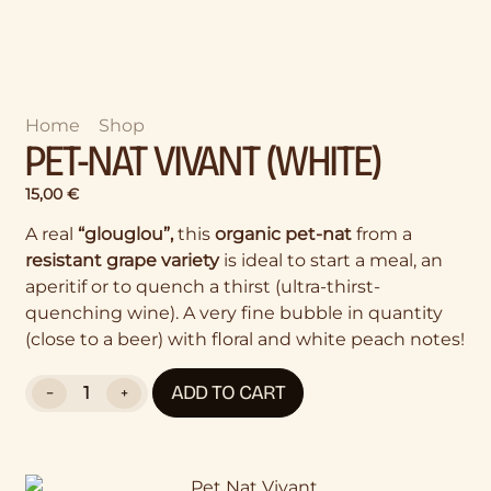
Home
>
Shop
>
Pet-Nat Vivant (White)
PET-NAT VIVANT (WHITE)
15,00
€
A real
“glouglou”,
this
organic pet-nat
from a
resistant grape variety
is ideal to start a meal, an
aperitif or to quench a thirst (ultra-thirst-
quenching wine). A very fine bubble in quantity
(close to a beer) with floral and white peach notes!
ADD TO CART
−
+