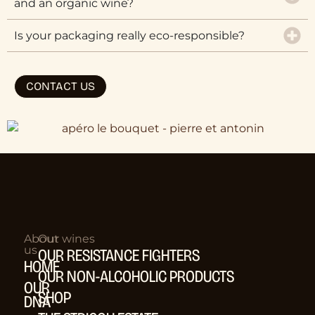
and an organic wine?
Is your packaging really eco-responsible?
CONTACT US
About
Our wines
us
OUR RESISTANCE FIGHTERS
HOME
OUR NON-ALCOHOLIC PRODUCTS
OUR
SHOP
DNA