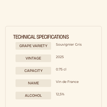
TECHNICAL SPECIFICATIONS
Souvignier Gris
GRAPE VARIETY
2025
VINTAGE
0.75 cl
CAPACITY
Vin de France
NAME
12,5%
ALCOHOL