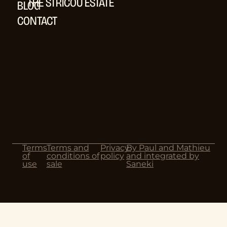
THE STRICOU ESTATE
BLOG
CONTACT
Terms
Terms and
Privacy
By Paul and Mathieu
of
conditions of
policy
and integrated by
use
sale
Saneki