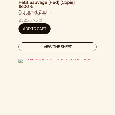
Petit Sauvage (Red) (Copie)
18,00
€
Cabernet Cortis
Vin de France
2025
0.75 cl
ADD TO CART
VIEW THE SHEET