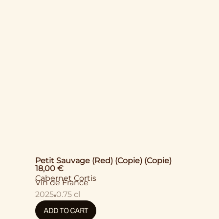
Petit Sauvage (Red) (Copie) (Copie)
18,00
€
Cabernet Cortis
Vin de France
2025
0.75 cl
ADD TO CART