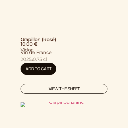
Grapillon (Rosé)
10,00
€
Vidoc
Vin de France
2025
0.75 cl
ADD TO CART
VIEW THE SHEET