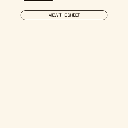
VIEW THE SHEET