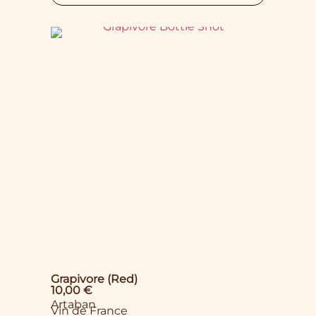
Grapivore (Red)
10,00
€
Artaban
Vin de France