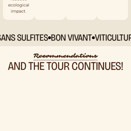
ecological
impact.
 SULFITES
BON VIVANT
VITICULTURE 
Recommendations
AND THE TOUR CONTINUES!