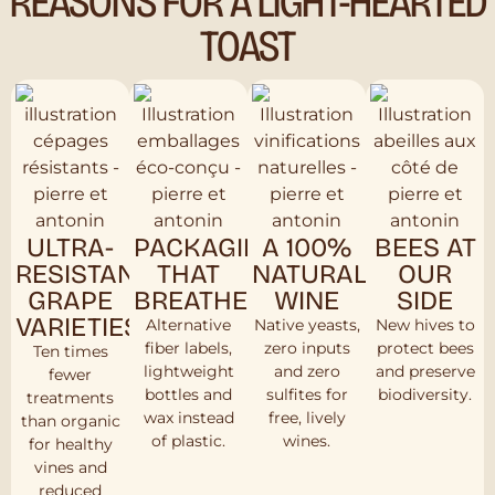
REASONS FOR A LIGHT-HEARTED
TOAST
ULTRA-
PACKAGING
A 100%
BEES AT
RESISTANT
THAT
NATURAL
OUR
GRAPE
BREATHES
WINE
SIDE
VARIETIES
Alternative
Native yeasts,
New hives to
fiber labels,
zero inputs
protect bees
Ten times
lightweight
and zero
and preserve
fewer
bottles and
sulfites for
biodiversity.
treatments
wax instead
free, lively
than organic
of plastic.
wines.
for healthy
vines and
reduced