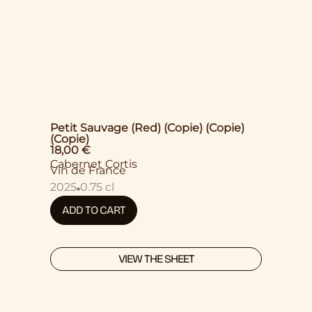
Petit Sauvage (Red) (Copie) (Copie)
(Copie)
18,00
€
Cabernet Cortis
Vin de France
2025
0.75 cl
ADD TO CART
VIEW THE SHEET