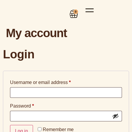
0
My account
Login
Username or email address
*
Password
*
Remember me
Log in