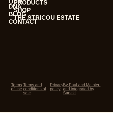
OUR
PRODUCTS
DNA
SHOP
BLOG
THE STRICOU ESTATE
CONTACT
Terms
Terms and
Privacy
By Paul and Mathieu
of use
conditions of
policy
and integrated by
sale
Saneki