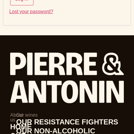
Lost your password?
About
Our wines
us
OUR RESISTANCE FIGHTERS
HOME
OUR NON-ALCOHOLIC