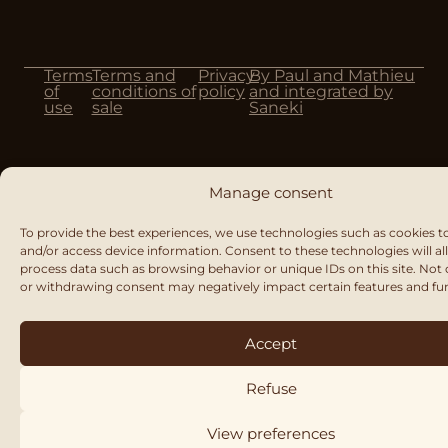
Terms
Terms and
Privacy
By Paul and Mathieu
of
conditions of
policy
and integrated by
use
sale
Saneki
Manage consent
To provide the best experiences, we use technologies such as cookies t
and/or access device information. Consent to these technologies will al
process data such as browsing behavior or unique IDs on this site. Not
or withdrawing consent may negatively impact certain features and fu
Accept
Refuse
View preferences