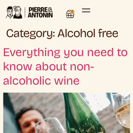
0
Category:
Alcohol free
Everything you need to
know about non-
alcoholic wine