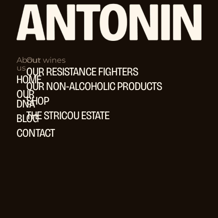
About
Our wines
us
OUR RESISTANCE FIGHTERS
HOME
OUR NON-ALCOHOLIC PRODUCTS
OUR
SHOP
DNA
THE STRICOU ESTATE
BLOG
CONTACT