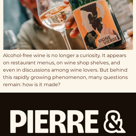
Alcohol-free wine is no longer a curiosity. It appears
on restaurant menus, on wine shop shelves, and
even in discussions among wine lovers. But behind
this rapidly growing phenomenon, many questions
remain: how is it made?